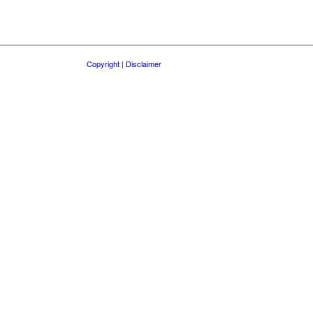
Copyright | Disclaimer