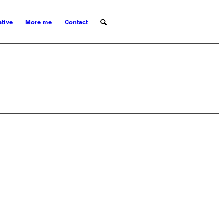
ative
More me
Contact