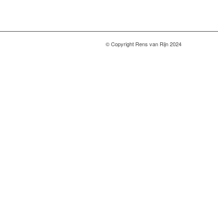
© Copyright Rens van Rijn 2024