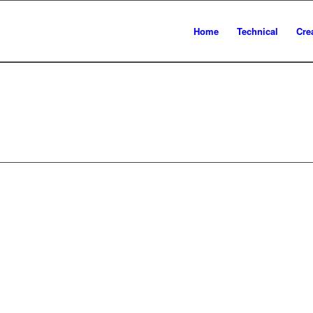
Home
Technical
Cre