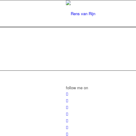
follow me on