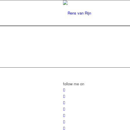
follow me on