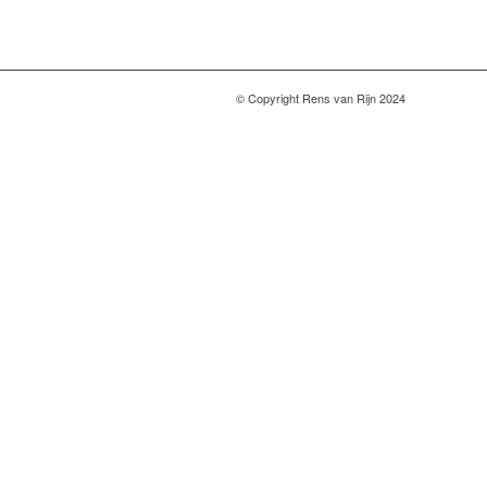
© Copyright Rens van Rijn 2024