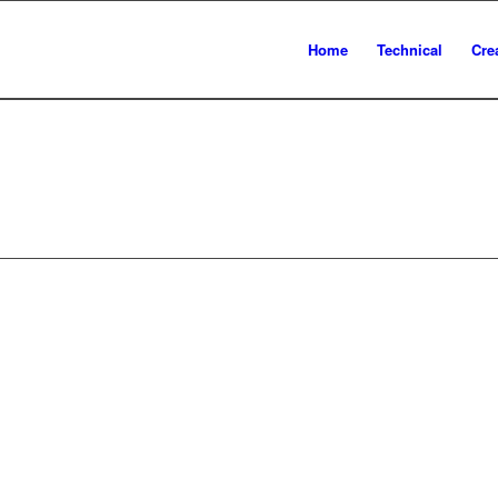
Home
Technical
Cre