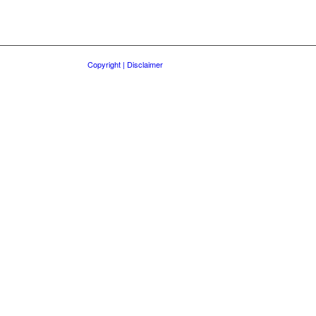
Copyright | Disclaimer