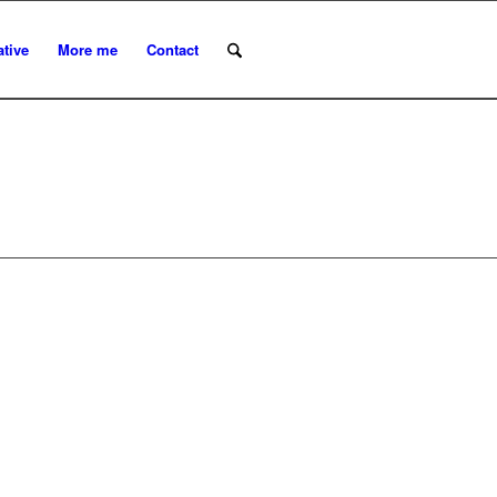
ative
More me
Contact