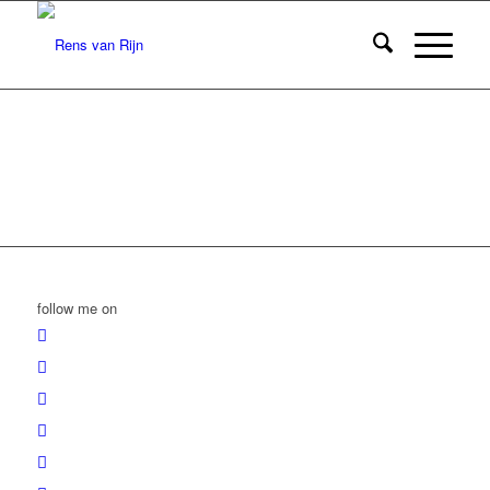
follow me on