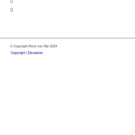
© Copyright Rens van Rijn 2024
Copyright | Disclaimer