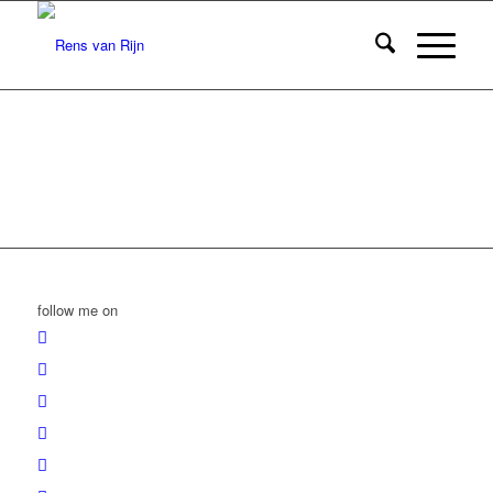
follow me on