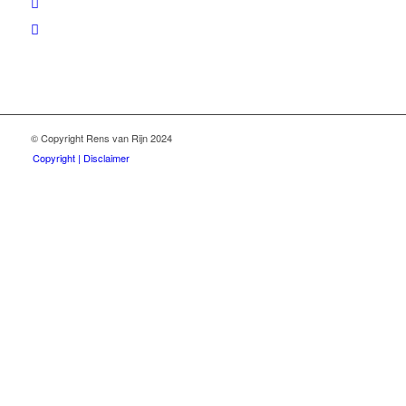
© Copyright Rens van Rijn 2024
Copyright | Disclaimer