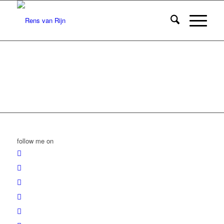
follow me on