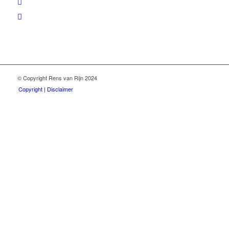
© Copyright Rens van Rijn 2024
Copyright | Disclaimer