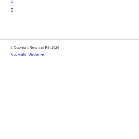
© Copyright Rens van Rijn 2024
Copyright | Disclaimer