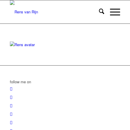
follow me on